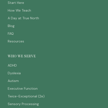
Start Here
How We Teach
A Day at True North
Blog
FAQ
Resources
WHO WE SERVE
ADHD
Dyslexia
Autism
Executive Function
Twice-Exceptional (2e)
Sensory Processing