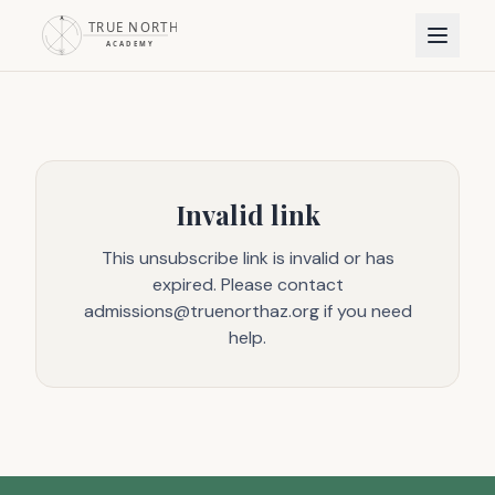
Invalid link
This unsubscribe link is invalid or has
expired. Please contact
admissions@truenorthaz.org if you need
help.