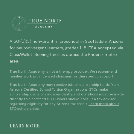
A 501(c)(3) non-profit microschool in Scottsdale, Arizona
for neurodivergent learners, grades 1–8. ESA accepted via
ClassWallet. Serving families across the Phoenix metro
area.
True North Academy is not a therapy provider. We recommend
families work with licensed clinicians for therapeutic support.
True North Academy may receive tuition scholarship funds from
Arizona Certified School Tuition Organizations. STOs make
scholarship decisions independently, and donations must be made
directly to a certified STO. Donors should consult a tax advisor
regarding eligibility for any Arizona tax credit.
Learn more about
STO scholarships
.
LEARN MORE