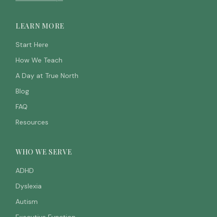
LEARN MORE
Start Here
How We Teach
A Day at True North
Blog
FAQ
Resources
WHO WE SERVE
ADHD
Dyslexia
Autism