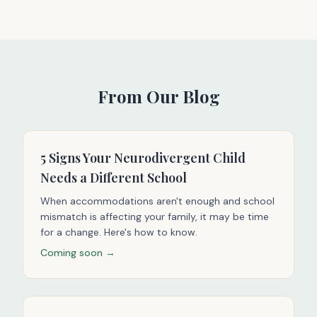
From Our Blog
5 Signs Your Neurodivergent Child
Needs a Different School
When accommodations aren't enough and school
mismatch is affecting your family, it may be time
for a change. Here's how to know.
Coming soon →