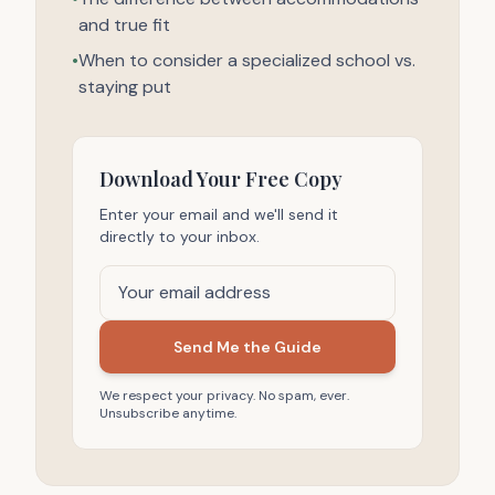
and true fit
•
When to consider a specialized school vs.
staying put
Download Your Free Copy
Enter your email and we'll send it
directly to your inbox.
Send Me the Guide
We respect your privacy. No spam, ever.
Unsubscribe anytime.