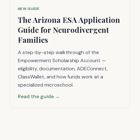
NEW GUIDE
The Arizona ESA Application
Guide for Neurodivergent
Families
A step-by-step walkthrough of the
Empowerment Scholarship Account —
eligibility, documentation, ADEConnect,
ClassWallet, and how funds work at a
specialized microschool.
Read the guide →