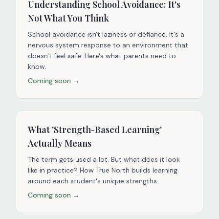
Understanding School Avoidance: It's
Not What You Think
School avoidance isn't laziness or defiance. It's a
nervous system response to an environment that
doesn't feel safe. Here's what parents need to
know.
Coming soon →
What 'Strength-Based Learning'
Actually Means
The term gets used a lot. But what does it look
like in practice? How True North builds learning
around each student's unique strengths.
Coming soon →