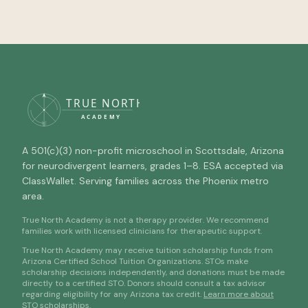
A 501(c)(3) non-profit microschool in Scottsdale, Arizona
for neurodivergent learners, grades 1–8. ESA accepted via
ClassWallet. Serving families across the Phoenix metro
area.
True North Academy is not a therapy provider. We recommend
families work with licensed clinicians for therapeutic support.
True North Academy may receive tuition scholarship funds from
Arizona Certified School Tuition Organizations. STOs make
scholarship decisions independently, and donations must be made
directly to a certified STO. Donors should consult a tax advisor
regarding eligibility for any Arizona tax credit.
Learn more about
STO scholarships
.