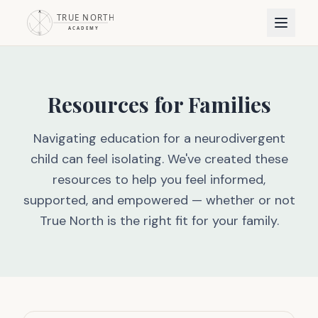
Resources for Families
Navigating education for a neurodivergent
child can feel isolating. We've created these
resources to help you feel informed,
supported, and empowered — whether or not
True North is the right fit for your family.