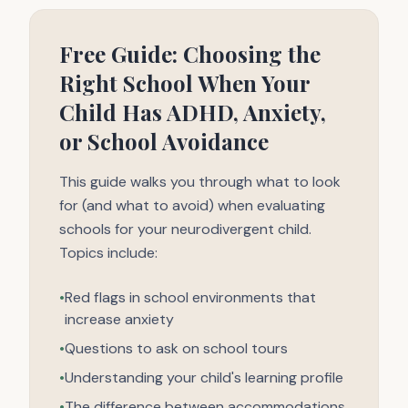
Free Guide: Choosing the
Right School When Your
Child Has ADHD, Anxiety,
or School Avoidance
This guide walks you through what to look
for (and what to avoid) when evaluating
schools for your neurodivergent child.
Topics include:
•
Red flags in school environments that
increase anxiety
•
Questions to ask on school tours
•
Understanding your child's learning profile
•
The difference between accommodations