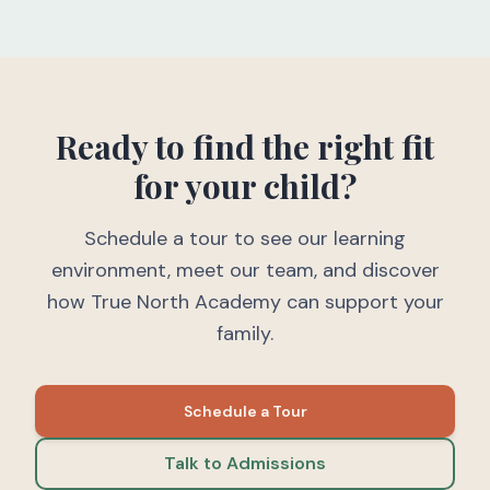
Ready to find the right fit
for your child?
Schedule a tour to see our learning
environment, meet our team, and discover
how True North Academy can support your
family.
Schedule a Tour
Talk to Admissions