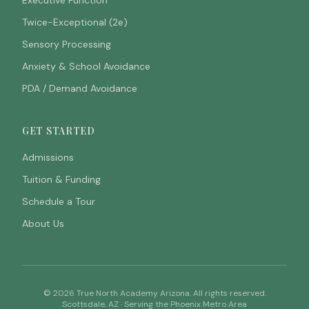
Executive Function
Twice-Exceptional (2e)
Sensory Processing
Anxiety & School Avoidance
PDA / Demand Avoidance
GET STARTED
Admissions
Tuition & Funding
Schedule a Tour
About Us
©
2026
True North Academy Arizona. All rights reserved.
Scottsdale, AZ · Serving the Phoenix Metro Area